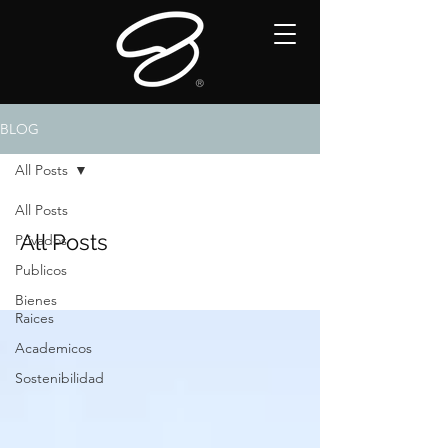
BLOG
All Posts
All Posts
All Posts
Privados
Publicos
Bienes
Raices
Academicos
Sostenibilidad